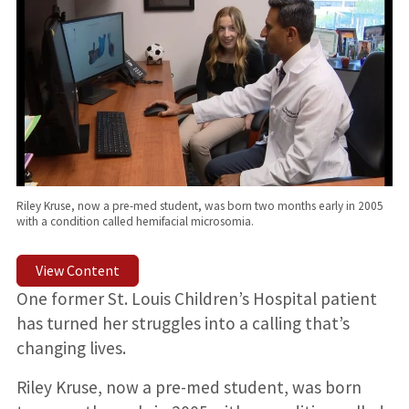
Riley Kruse, now a pre-med student, was born two months early in 2005
with a condition called hemifacial microsomia.
View Content
One former St. Louis Children’s Hospital patient
has turned her struggles into a calling that’s
changing lives.
Riley Kruse, now a pre-med student, was born