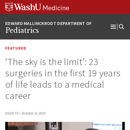
Skip
Skip
Skip
to
to
to
content
search
footer
Pediatrics
Open
Menu
FEATURED
‘The sky is the limit’: 23
surgeries in the first 19 years
of life leads to a medical
career
KSDK-TV
•
October 6, 2024