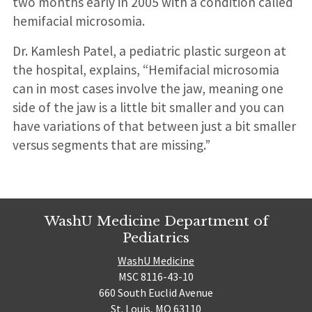
two months early in 2005 with a condition called
hemifacial microsomia.
Dr. Kamlesh Patel, a pediatric plastic surgeon at
the hospital, explains, “Hemifacial microsomia
can in most cases involve the jaw, meaning one
side of the jaw is a little bit smaller and you can
have variations of that between just a bit smaller
versus segments that are missing.”
WashU Medicine Department of
Pediatrics
WashU Medicine
MSC 8116-43-10
660 South Euclid Avenue
St. Louis, MO 63110