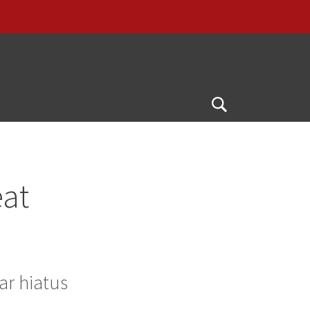
Open
Search
eat
ar hiatus