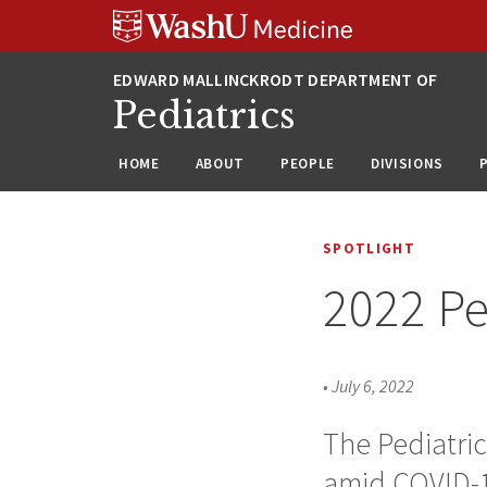
Skip
Skip
Skip
to
to
to
content
search
footer
Pediatrics
HOME
ABOUT
PEOPLE
DIVISIONS
SPOTLIGHT
2022 Pe
•
July 6, 2022
The Pediatric
amid COVID-1