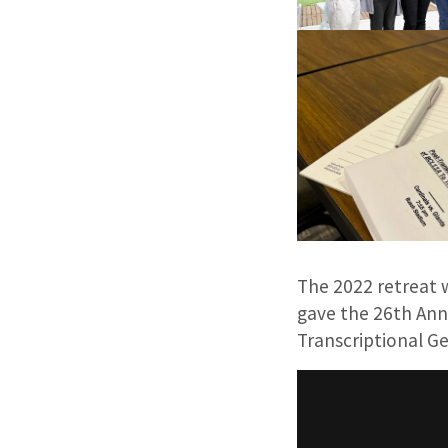
The 2022 retreat 
gave the 26th Annu
Transcriptional Ge