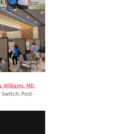
A. Williams, MD
,
 Switch: Post-