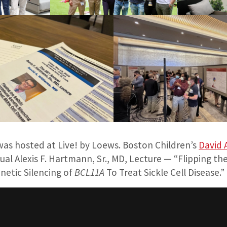
was hosted at Live! by Loews. Boston Children’s
David 
al Alexis F. Hartmann, Sr., MD, Lecture — “Flipping the
netic Silencing of
BCL11A
To Treat Sickle Cell Disease.”