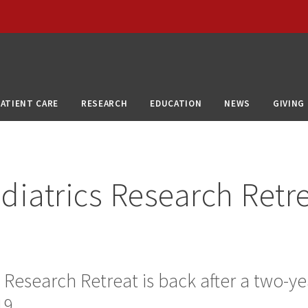
PATIENT CARE
RESEARCH
EDUCATION
NEWS
GIVING
diatrics Research Retr
 Research Retreat is back after a two-ye
9.