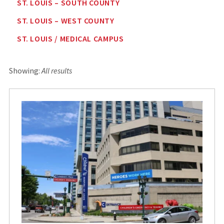
ST. LOUIS – SOUTH COUNTY
ST. LOUIS – WEST COUNTY
ST. LOUIS / MEDICAL CAMPUS
Showing:
All results