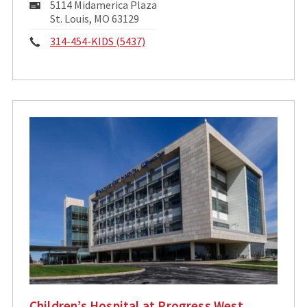
Mailing
5114 Midamerica Plaza
Address:
St. Louis, MO 63129
Phone:
314-454-KIDS (5437)
Children’s Hospital at Progress West