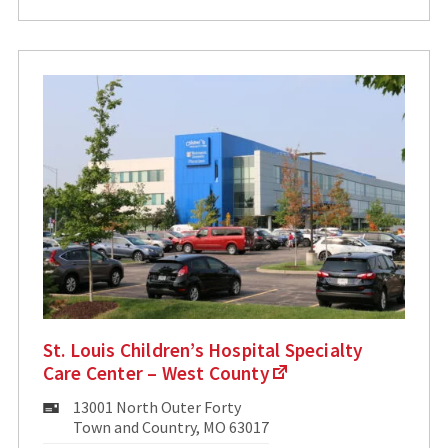
St. Louis Children’s Hospital Specialty
Care Center – West County
Mailing
13001 North Outer Forty
Address:
Town and Country, MO 63017