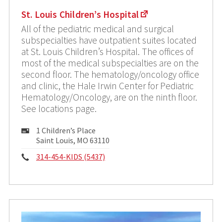
St. Louis Children’s Hospital
All of the pediatric medical and surgical
subspecialties have outpatient suites located
at St. Louis Children’s Hospital. The offices of
most of the medical subspecialties are on the
second floor. The hematology/oncology office
and clinic, the Hale Irwin Center for Pediatric
Hematology/Oncology, are on the ninth floor.
See locations page.
Mailing
1 Children’s Place
Address:
Saint Louis, MO 63110
Phone:
314-454-KIDS (5437)