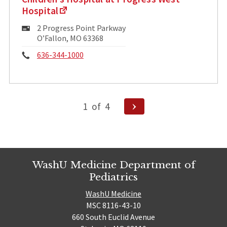
Hospital
Mailing
2 Progress Point Parkway
Address:
O’Fallon, MO 63368
Phone:
636-344-1000
Posts
Next
1
of
4
pagination
Page
WashU Medicine Department of
Pediatrics
WashU Medicine
MSC 8116-43-10
660 South Euclid Avenue