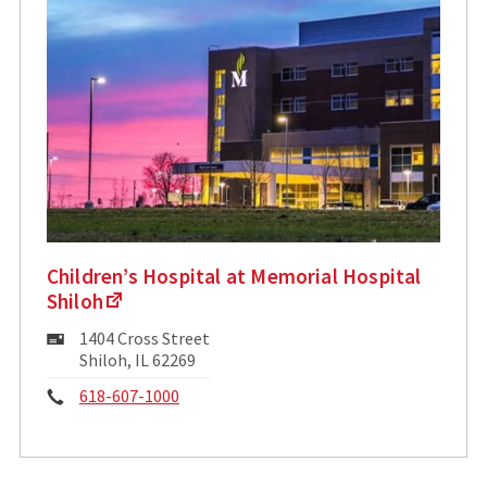
Children’s Hospital at Memorial Hospital
Shiloh
Mailing
1404 Cross Street
Address:
Shiloh, IL 62269
Phone:
618-607-1000