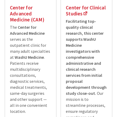
Center for
Center for Clinical
Advanced
Studies
Medicine (CAM)
Facilitating top-
The
Center for
quality clinical
Advanced Medicine
research, this center
serves as the
supports WashU
outpatient clinic for
Medicine
many adult specialties
investigators with
at
WashU Medicine
.
comprehensive
Patients receive
administrative and
multidisciplinary
clinical research
consultations,
services from initial
diagnostic services,
proposal
medical treatments,
development through
same-day surgeries
study close-out.
Our
and other support —
mission is to
all in one convenient
streamline processes,
location.
ensure regulatory