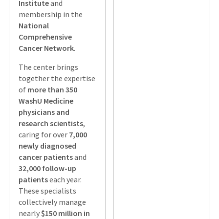
Institute
and
membership in the
National
Comprehensive
Cancer Network
.
The center brings
together the expertise
of
more than 350
WashU Medicine
physicians and
research scientists
,
caring for over
7,000
newly diagnosed
cancer patients
and
32,000 follow-up
patients
each year.
These specialists
collectively manage
nearly
$150 million in