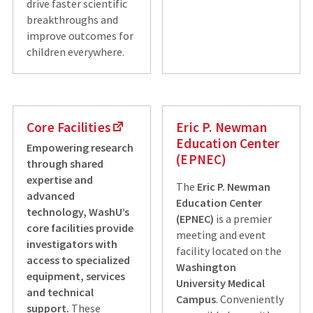
drive faster scientific
breakthroughs and
improve outcomes for
children everywhere.
Core Facilities
Eric P. Newman
Education Center
Empowering research
(EPNEC)
through shared
expertise and
The
Eric P. Newman
advanced
Education Center
technology, WashU’s
(EPNEC)
is a premier
core facilities provide
meeting and event
investigators with
facility located on the
access to specialized
Washington
equipment, services
University Medical
and technical
Campus
. Conveniently
support.
These