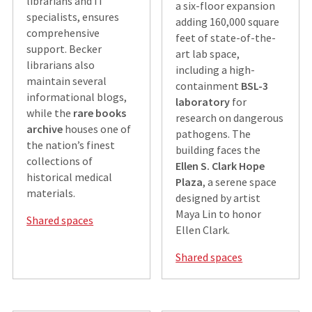
librarians and IT
a six-floor expansion
specialists, ensures
adding 160,000 square
comprehensive
feet of state-of-the-
support. Becker
art lab space,
librarians also
including a high-
maintain several
containment
BSL-3
informational blogs,
laboratory
for
while the
rare books
research on dangerous
archive
houses one of
pathogens. The
the nation’s finest
building faces the
collections of
Ellen S. Clark Hope
historical medical
Plaza
, a serene space
materials.
designed by artist
Maya Lin to honor
Shared spaces
Ellen Clark.
Shared spaces