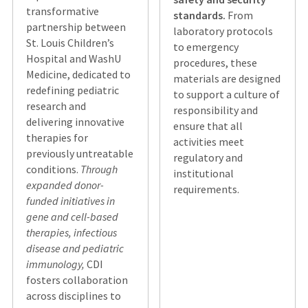
transformative
standards.
From
partnership between
laboratory protocols
St. Louis Children’s
to emergency
Hospital and WashU
procedures, these
Medicine, dedicated to
materials are designed
redefining pediatric
to support a culture of
research and
responsibility and
delivering innovative
ensure that all
therapies for
activities meet
previously untreatable
regulatory and
conditions.
Through
institutional
expanded donor-
requirements.
funded initiatives in
gene and cell-based
therapies, infectious
disease and pediatric
immunology,
CDI
fosters collaboration
across disciplines to