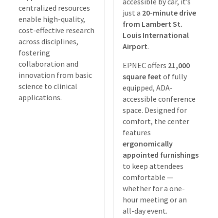
accessible by car, it’s
centralized resources
just a
20-minute drive
enable high-quality,
from Lambert St.
cost-effective research
Louis International
across disciplines,
Airport
.
fostering
collaboration and
EPNEC offers
21,000
innovation from basic
square feet
of fully
science to clinical
equipped, ADA-
applications.
accessible conference
space. Designed for
comfort, the center
features
ergonomically
appointed furnishings
to keep attendees
comfortable —
whether for a one-
hour meeting or an
all-day event.