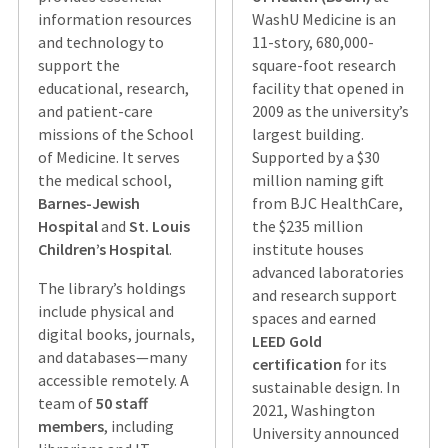
information resources
WashU Medicine is an
and technology to
11-story, 680,000-
support the
square-foot research
educational, research,
facility that opened in
and patient-care
2009 as the university’s
missions of the School
largest building.
of Medicine. It serves
Supported by a $30
the medical school,
million naming gift
Barnes-Jewish
from BJC HealthCare,
Hospital
and
St. Louis
the $235 million
Children’s Hospital
.
institute houses
advanced laboratories
The library’s holdings
and research support
include physical and
spaces and earned
digital books, journals,
LEED Gold
and databases—many
certification
for its
accessible remotely. A
sustainable design. In
team of
50 staff
2021, Washington
members
, including
University announced