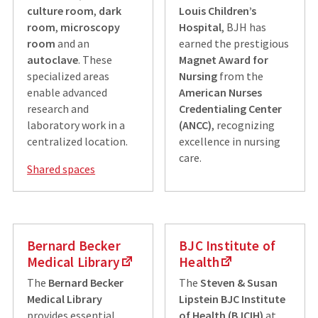
culture room
,
dark
Louis Children’s
room
,
microscopy
Hospital
, BJH has
room
and an
earned the prestigious
autoclave
. These
Magnet Award for
specialized areas
Nursing
from the
enable advanced
American Nurses
research and
Credentialing Center
laboratory work in a
(ANCC)
, recognizing
centralized location.
excellence in nursing
care.
Shared spaces
Bernard Becker
BJC Institute of
Medical Library
Health
The
Bernard Becker
The
Steven & Susan
Medical Library
Lipstein BJC Institute
provides essential
of Health (BJCIH)
at