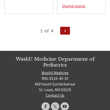
Shared spaces
Posts
Next
1
of
4
pagination
Page
WashU Medicine Department of
Pediatrics
WashU Medicine
MSC 8116-43-10
660 South Euclid Avenue
St. Louis, MO 63110
Contact Us