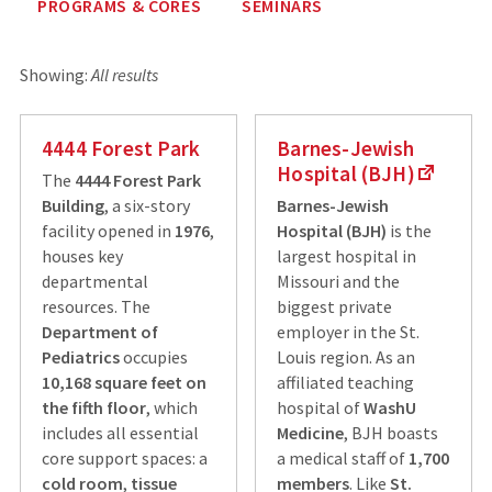
PROGRAMS & CORES
SEMINARS
Showing:
All results
4444 Forest Park
Barnes-Jewish
Hospital (BJH)
The
4444 Forest Park
Building
, a six-story
Barnes-Jewish
facility opened in
1976
,
Hospital (BJH)
is the
houses key
largest hospital in
departmental
Missouri and the
resources. The
biggest private
Department of
employer in the St.
Pediatrics
occupies
Louis region. As an
10,168 square feet on
affiliated teaching
the fifth floor
, which
hospital of
WashU
includes all essential
Medicine
, BJH boasts
core support spaces: a
a medical staff of
1,700
cold room
,
tissue
members
. Like
St.