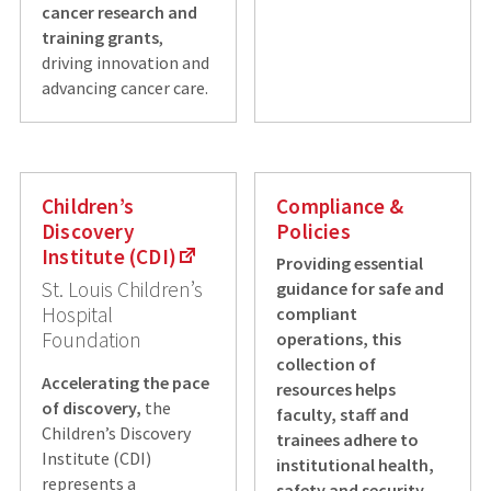
cancer research and
training grants
,
driving innovation and
advancing cancer care.
Children’s
Compliance &
Discovery
Policies
Institute (CDI)
Providing essential
St. Louis Children’s
guidance for safe and
Hospital
compliant
Foundation
operations, this
collection of
Accelerating the pace
resources helps
of discovery,
the
faculty, staff and
Children’s Discovery
trainees adhere to
Institute (CDI)
institutional health,
represents a
safety and security