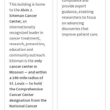
compliance and
This building is home
provide expert
to the
Alvin J.
guidance, enabling
Siteman Cancer
researchers to focus
Center
, an
on advancing
internationally
discoveries that
recognized leader in
improve patient care.
cancer treatment,
research, prevention,
education and
community outreach.
Siteman is the
only
cancer center in
Missouri — and within
a 240-mile radius of
St. Louis — to hold
the Comprehensive
Cancer Center
designation from the
National Cancer