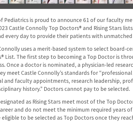
 Pediatrics is proud to announce 61 of our faculty 
023 Castle Connolly Top Doctors® and Rising Stars lists
d every day to provide their patients with unmatched 
Connolly uses a merit-based system to select board-cer
s® List. The first step to becoming a Top Doctor is thr
s. Once a doctor is nominated, a physician-led resear
y meet Castle Connolly’s standards for “professional 
al and faculty appointments, research leadership, prof
ciplinary history.” Doctors cannot pay to be selected.
esignated as Rising Stars meet most of the Top Doctor 
ir career and do not meet the minimum required years of 
e eligible to be selected as Top Doctors once they reac