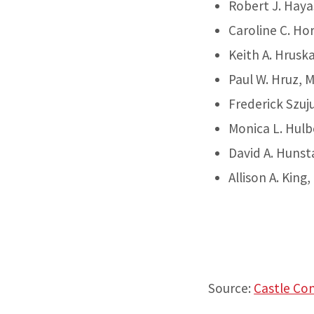
Robert J. Haya
Caroline C. Ho
Keith A. Hrusk
Paul W. Hruz, 
Frederick Szuj
Monica L. Hulb
David A. Hunst
Allison A. Kin
Source:
Castle Co