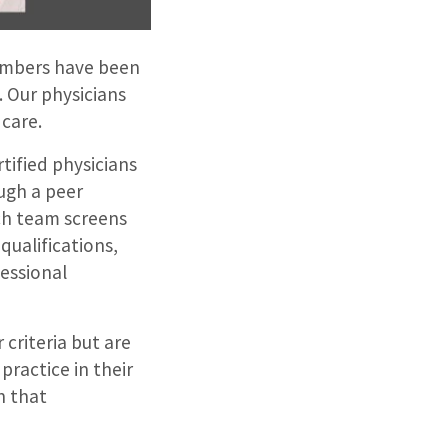
members have been
. Our physicians
care.
tified physicians
ough a peer
ch team screens
qualifications,
essional
criteria but are
practice in their
h that