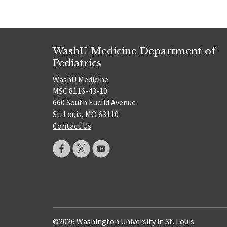
WashU Medicine Department of
Pediatrics
WashU Medicine
MSC 8116-43-10
660 South Euclid Avenue
St. Louis, MO 63110
Contact Us
©2026 Washington University in St. Louis