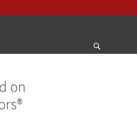
Open
Search
ed on
ors®