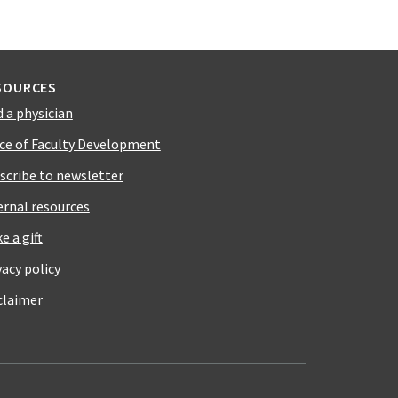
SOURCES
d a physician
ice of Faculty Development
scribe to newsletter
ernal resources
e a gift
vacy policy
claimer