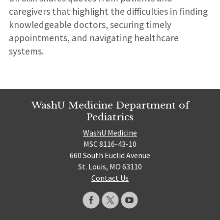
caregivers that highlight the difficulties in finding
knowledgeable doctors, securing timely
appointments, and navigating healthcare
systems.
WashU Medicine Department of
Pediatrics
WashU Medicine
MSC 8116-43-10
660 South Euclid Avenue
St. Louis, MO 63110
Contact Us