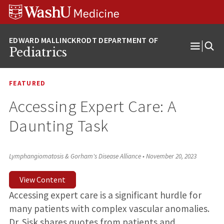
Skip
Skip
Skip
to
to
to
content
search
footer
Pediatrics
Open
Menu
FEATURED
Accessing Expert Care: A
Daunting Task
Lymphangiomatosis & Gorham's Disease Alliance
•
November 20, 2023
View Content
Accessing expert care is a significant hurdle for
many patients with complex vascular anomalies.
Dr. Sisk shares quotes from patients and