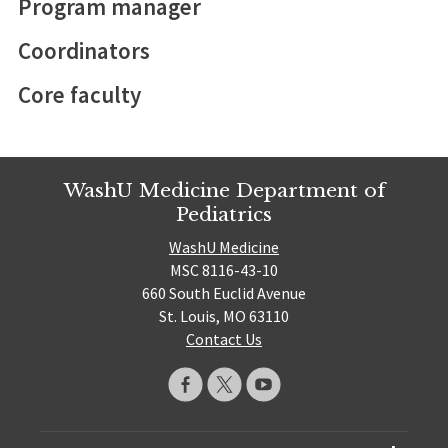
Program manager
Coordinators
Core faculty
WashU Medicine Department of
Pediatrics
WashU Medicine
MSC 8116-43-10
660 South Euclid Avenue
St. Louis, MO 63110
Contact Us