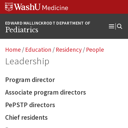
Skip
Skip
Skip
to
to
to
content
search
footer
Pediatrics
Open
Menu
Home
/
Education
/
Residency
/
People
Leadership
Program director
Associate program directors
PePSTP directors
Chief residents