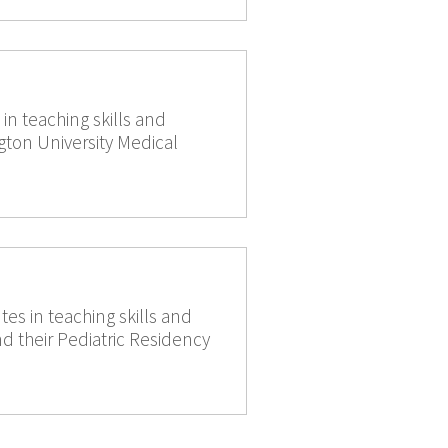
n teaching skills and
gton University Medical
es in teaching skills and
 their Pediatric Residency