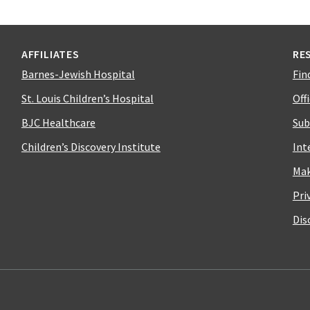
AFFILIATES
RE
Barnes-Jewish Hospital
Fin
St. Louis Children’s Hospital
Off
BJC Healthcare
Sub
Children’s Discovery Institute
Int
Mak
Pri
Dis