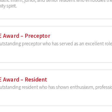
y spirit.
E Award – Preceptor
utstanding preceptor who has served as an excellent rol
E Award – Resident
utstanding resident who has shown enthusiasm, professio