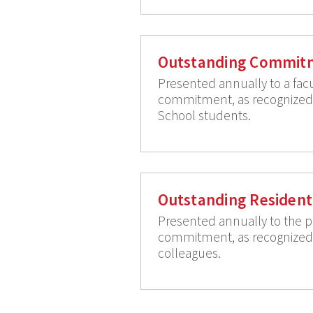
Outstanding Commitm
Presented annually to a fac
commitment, as recognized b
School students.
Outstanding Resident
Presented annually to the pe
commitment, as recognized b
colleagues.