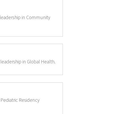
d leadership in Community
leadership in Global Health.
e Pediatric Residency