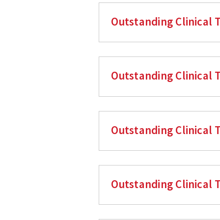
Outstanding Clinical T
Outstanding Clinical 
Outstanding Clinical 
Outstanding Clinical 