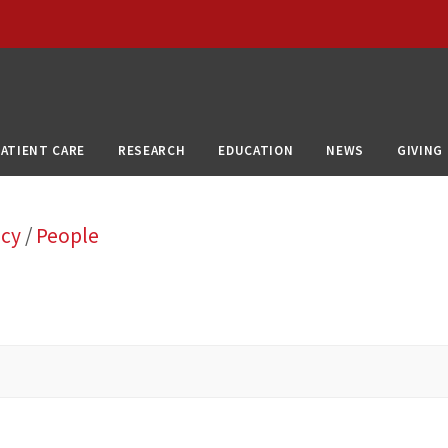
PATIENT CARE
RESEARCH
EDUCATION
NEWS
GIVING
ncy
/
People