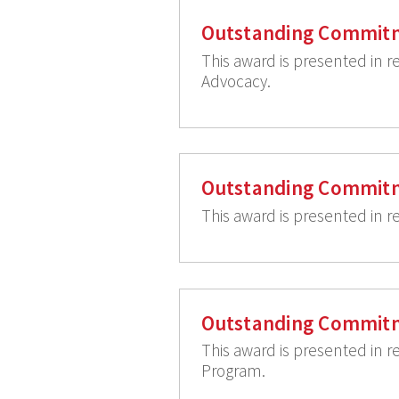
Outstanding Commitm
This award is presented in 
Advocacy.
Outstanding Commitm
This award is presented in r
Outstanding Commit
This award is presented in r
Program.