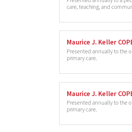
care, teaching, and communit
Maurice J. Keller COP
Presented annually to the o
primary care.
Maurice J. Keller COP
Presented annually to the o
primary care.