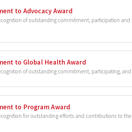
ent to Advocacy Award
recognition of outstanding commitment, participation an
ent to Global Health Award
ecognition of outstanding commitment, participating, and 
ment to Program Award
ecognition for outstanding efforts and contributions to th