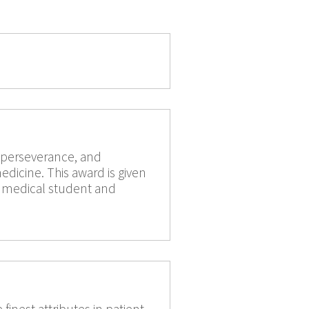
, perseverance, and
edicine. This award is given
ty medical student and
finest attributes in patient