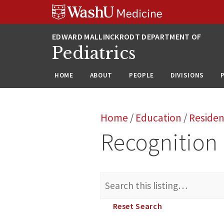
Skip
Skip
Skip
to
to
to
content
search
footer
Pediatrics
HOME
ABOUT
PEOPLE
DIVISIONS
Home
/
Education
/
Reside
Recognition
Search
for:
Reset Search