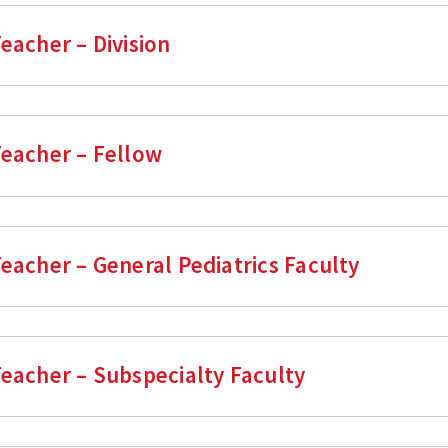
eacher – Division
Teacher – Fellow
Teacher – General Pediatrics Faculty
Teacher – Subspecialty Faculty