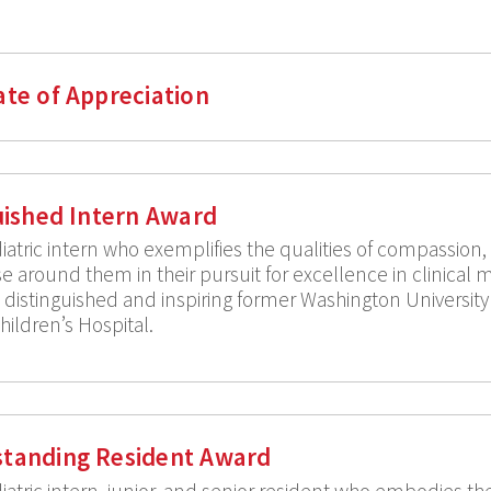
ate of Appreciation
guished Intern Award
atric intern who exemplifies the qualities of compassion
e around them in their pursuit for excellence in clinical m
 a distinguished and inspiring former Washington Universi
Children’s Hospital.
standing Resident Award
tric intern, junior, and senior resident who embodies the 