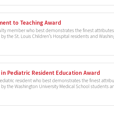
ent to Teaching Award
ulty member who best demonstrates the finest attributes i
y the St. Louis Children’s Hospital residents and Washin
 in Pediatric Resident Education Award
diatric resident who best demonstrates the finest attribut
y the Washington University Medical School students and