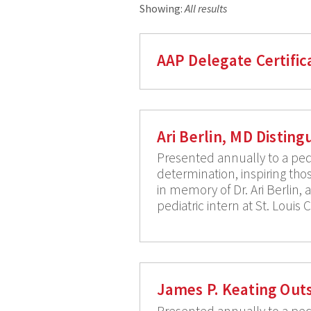
Showing:
All results
AAP Delegate Certific
Ari Berlin, MD Distin
Presented annually to a pedi
determination, inspiring thos
in memory of Dr. Ari Berlin,
pediatric intern at St. Louis 
James P. Keating Out
Presented annually to a pedia