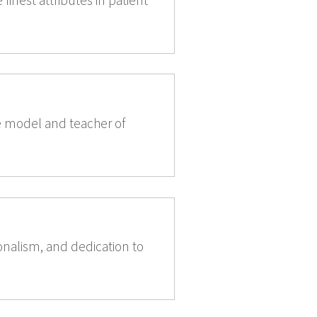
e model and teacher of
nalism, and dedication to