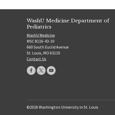
WashU Medicine Department of
Pediatrics
WashU Medicine
MSC 8116-43-10
660 South Euclid Avenue
St. Louis, MO 63110
Contact Us
©2026 Washington University in St. Louis