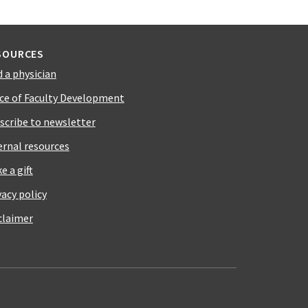
SOURCES
d a physician
ice of Faculty Development
scribe to newsletter
ernal resources
e a gift
vacy policy
claimer