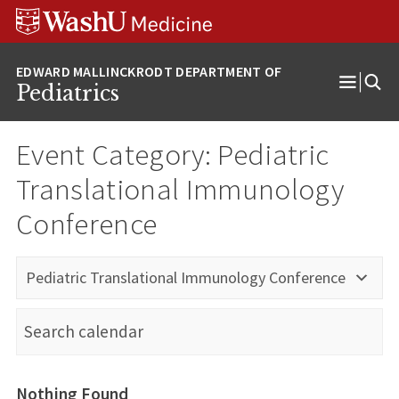
Skip
Skip
Skip
to
to
to
content
search
footer
Pediatrics
Open
Menu
Event Category:
Pediatric
Translational Immunology
Conference
Pediatric Translational Immunology Conference
Nothing Found