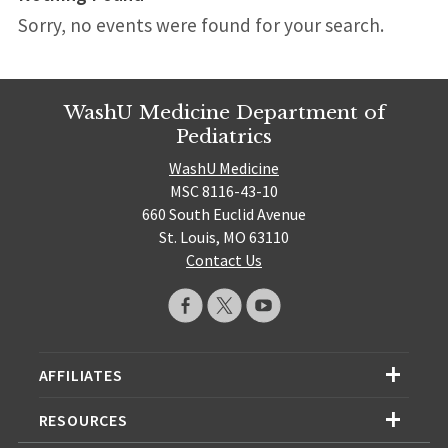
Sorry, no events were found for your search.
WashU Medicine Department of
Pediatrics
WashU Medicine
MSC 8116-43-10
660 South Euclid Avenue
St. Louis, MO 63110
Contact Us
AFFILIATES
RESOURCES