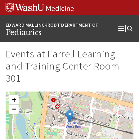
Skip
Skip
Skip
to
to
to
content
search
footer
Pediatrics
Open
Menu
Events at
Farrell Learning
and Training Center Room
301
+
−