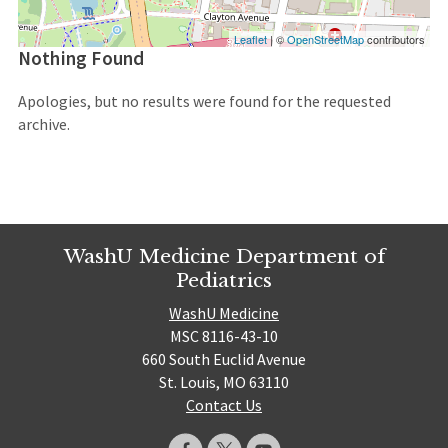
Leaflet
| ©
OpenStreetMap
contributors
Nothing Found
Apologies, but no results were found for the requested
archive.
WashU Medicine Department of
Pediatrics
WashU Medicine
MSC 8116-43-10
660 South Euclid Avenue
St. Louis, MO 63110
Contact Us