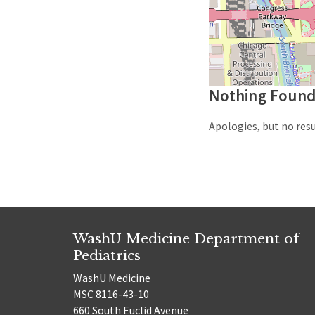
Nothing Foun
Apologies, but no resu
WashU Medicine Department of
Pediatrics
WashU Medicine
MSC 8116-43-10
660 South Euclid Avenue