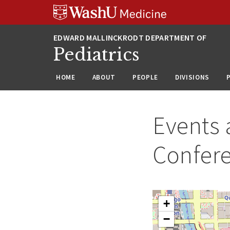
Skip
Skip
Skip
to
to
to
content
search
footer
Pediatrics
HOME
ABOUT
PEOPLE
DIVISIONS
Events 
Confer
+
−