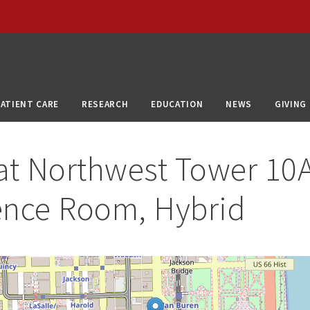
PATIENT CARE
RESEARCH
EDUCATION
NEWS
GIVING
at
Northwest Tower 10
ence Room, Hybrid