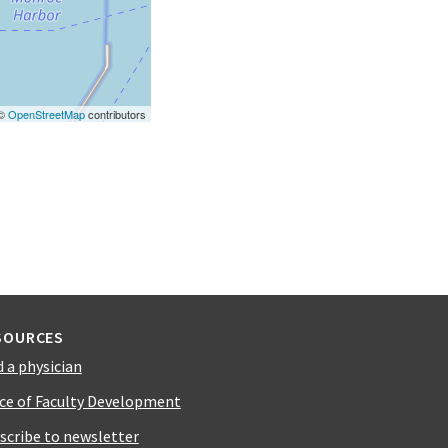
 ©
OpenStreetMap
contributors
SOURCES
d a physician
ice of Faculty Development
scribe to newsletter