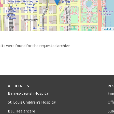
Leaflet
|
d
lts were found for the requested archive.
AFFILIATES
RE
Barnes-Jewish Hospital
Fin
St. Louis Children’s Hospital
Off
BJC Healthcare
Sub