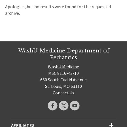
Apologies, but no results were found for the requested
archive.
WashU Medicine Department of
Pediatrics
WashU Medicine
MSC 8116-43-10
660 South Euclid Avenue
St. Louis, MO 63110
Contact Us
AFFILIATES