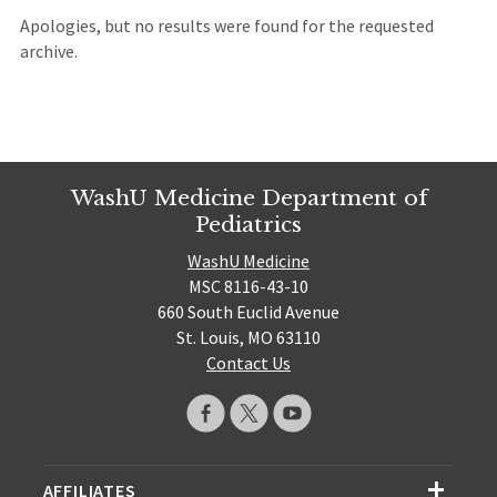
Apologies, but no results were found for the requested
archive.
WashU Medicine Department of
Pediatrics
WashU Medicine
MSC 8116-43-10
660 South Euclid Avenue
St. Louis, MO 63110
Contact Us
AFFILIATES