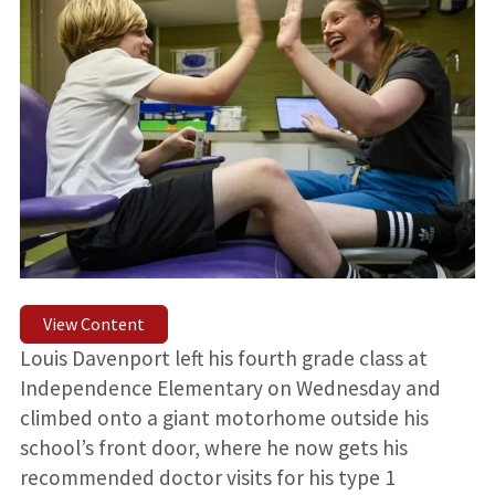
View Content
Louis Davenport left his fourth grade class at
Independence Elementary on Wednesday and
climbed onto a giant motorhome outside his
school’s front door, where he now gets his
recommended doctor visits for his type 1