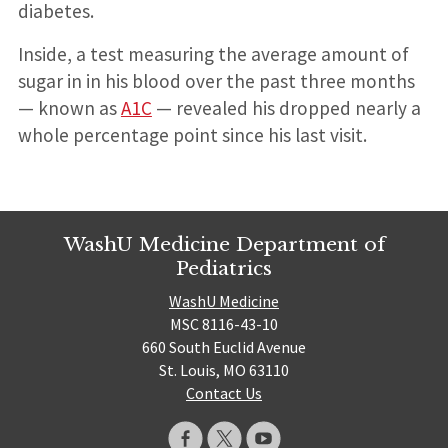
diabetes.
Inside, a test measuring the average amount of
sugar in in his blood over the past three months
— known as
A1C
— revealed his dropped nearly a
whole percentage point since his last visit.
WashU Medicine Department of
Pediatrics
WashU Medicine
MSC 8116-43-10
660 South Euclid Avenue
St. Louis, MO 63110
Contact Us