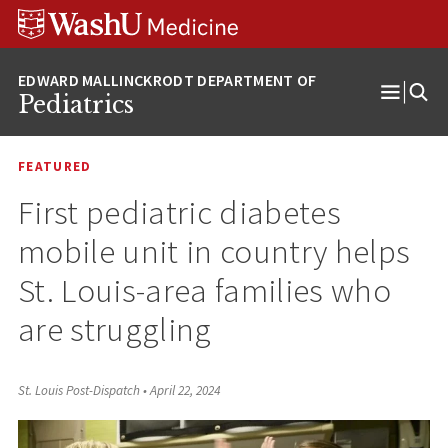
Skip
Skip
Skip
to
to
to
content
search
footer
Pediatrics
Open
Menu
FEATURED
First pediatric diabetes
mobile unit in country helps
St. Louis-area families who
are struggling
St. Louis Post-Dispatch
•
April 22, 2024