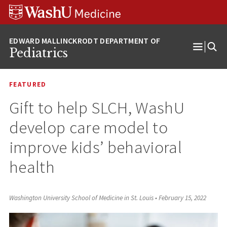
Skip
Skip
Skip
to
to
to
content
search
footer
Pediatrics
Open
Menu
FEATURED
Gift to help SLCH, WashU
develop care model to
improve kids’ behavioral
health
Washington University School of Medicine in St. Louis
•
February 15, 2022