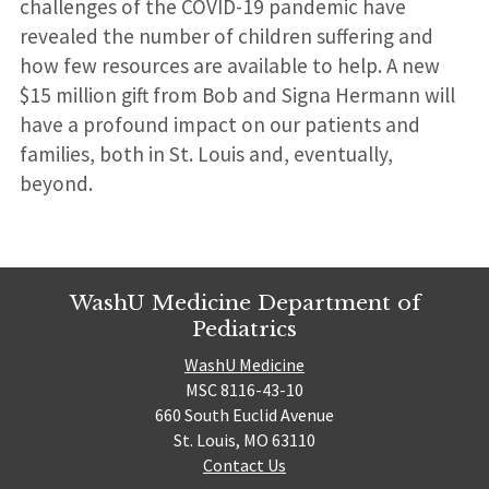
challenges of the COVID-19 pandemic have
revealed the number of children suffering and
how few resources are available to help. A new
$15 million gift from Bob and Signa Hermann will
have a profound impact on our patients and
families, both in St. Louis and, eventually,
beyond.
WashU Medicine Department of
Pediatrics
WashU Medicine
MSC 8116-43-10
660 South Euclid Avenue
St. Louis, MO 63110
Contact Us