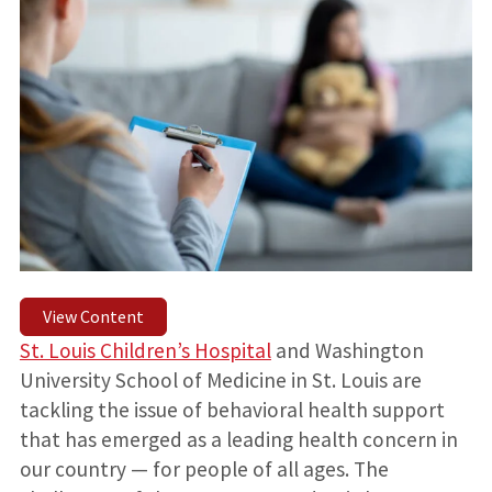
View Content
St. Louis Children’s Hospital
and Washington
University School of Medicine in St. Louis are
tackling the issue of behavioral health support
that has emerged as a leading health concern in
our country — for people of all ages. The