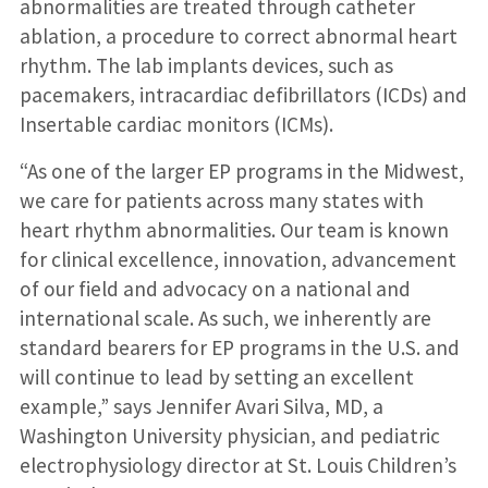
abnormalities are treated through catheter
ablation, a procedure to correct abnormal heart
rhythm. The lab implants devices, such as
pacemakers, intracardiac defibrillators (ICDs) and
Insertable cardiac monitors (ICMs).
“As one of the larger EP programs in the Midwest,
we care for patients across many states with
heart rhythm abnormalities. Our team is known
for clinical excellence, innovation, advancement
of our field and advocacy on a national and
international scale. As such, we inherently are
standard bearers for EP programs in the U.S. and
will continue to lead by setting an excellent
example,” says Jennifer Avari Silva, MD, a
Washington University physician, and pediatric
electrophysiology director at St. Louis Children’s