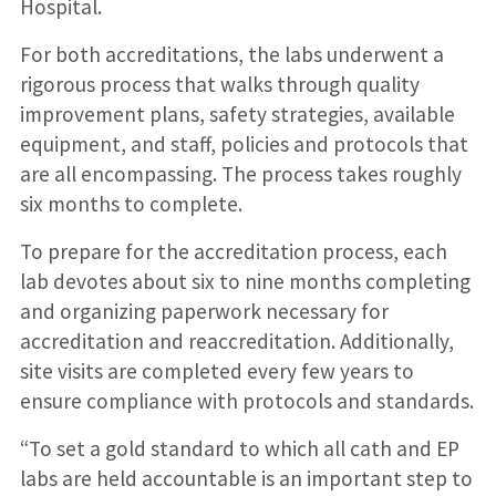
Hospital.
For both accreditations, the labs underwent a
rigorous process that walks through quality
improvement plans, safety strategies, available
equipment, and staff, policies and protocols that
are all encompassing. The process takes roughly
six months to complete.
To prepare for the accreditation process, each
lab devotes about six to nine months completing
and organizing paperwork necessary for
accreditation and reaccreditation. Additionally,
site visits are completed every few years to
ensure compliance with protocols and standards.
“To set a gold standard to which all cath and EP
labs are held accountable is an important step to