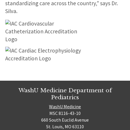
standardizing care across the country,” says Dr.
Silva.
WashU Medicine Department of
Pediatrics
WashU Medicine
MSC 8116-43-10
660 South Euclid Avenue
St. Louis, MO 63110