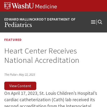
Skip
Skip
Skip
to
to
to
content
search
footer
Pediatrics
Open
Menu
FEATURED
Heart Center Receives
National Accreditation
The Pulse
•
May 22, 2023
View Content
On April 17, 2023, St. Louis Children’s Hospital’s
cardiac catheterization (Cath) lab received its
second accreditation from the Intersocietal