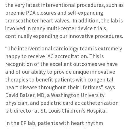
the very latest interventional procedures, such as
preemie PDA closures and self-expanding
transcatheter heart valves. In addition, the lab is
involved in many multi-center device trials,
continually expanding our innovative procedures.
“The interventional cardiology team is extremely
happy to receive IAC accreditation. This is
recognition of the excellent outcomes we have
and of our ability to provide unique innovative
therapies to benefit patients with congenital
heart disease throughout their lifetimes”, says
David Balzer, MD, a Washington University
physician, and pediatric cardiac catheterization
lab director at St. Louis Children’s Hospital.
In the EP lab, patients with heart rhythm