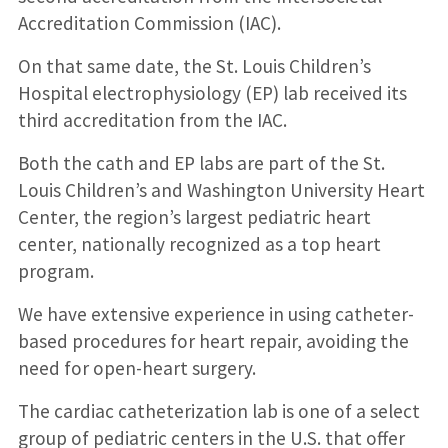
Accreditation Commission (IAC).
On that same date, the St. Louis Children’s
Hospital electrophysiology (EP) lab received its
third accreditation from the IAC.
Both the cath and EP labs are part of the St.
Louis Children’s and Washington University Heart
Center, the region’s largest pediatric heart
center, nationally recognized as a top heart
program.
We have extensive experience in using catheter-
based procedures for heart repair, avoiding the
need for open-heart surgery.
The cardiac catheterization lab is one of a select
group of pediatric centers in the U.S. that offer