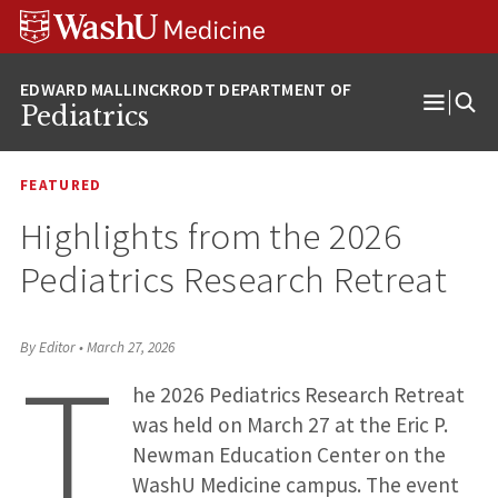
Skip
Skip
Skip
to
to
to
content
search
footer
Pediatrics
Open
Menu
FEATURED
Highlights from the 2026
Pediatrics Research Retreat
T
By Editor
•
March 27, 2026
he 2026 Pediatrics Research Retreat
was held on March 27 at the Eric P.
Newman Education Center on the
WashU Medicine campus. The event