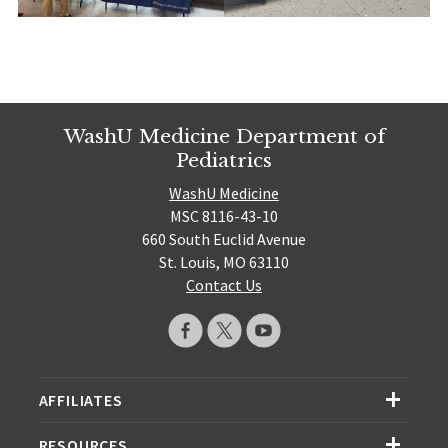
WashU Medicine Department of
Pediatrics
WashU Medicine
MSC 8116-43-10
660 South Euclid Avenue
St. Louis, MO 63110
Contact Us
AFFILIATES
RESOURCES