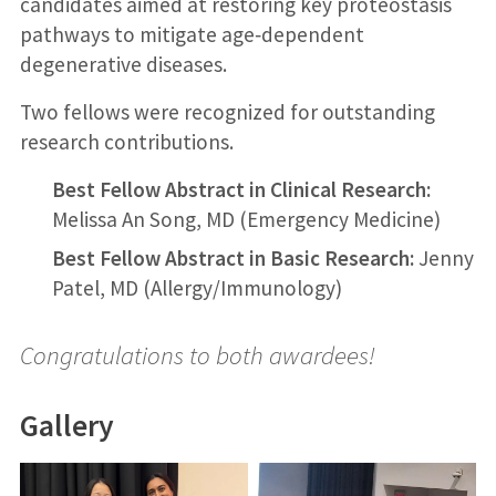
candidates aimed at restoring key proteostasis
pathways to mitigate age‑dependent
degenerative diseases.
Two fellows were recognized for outstanding
research contributions.
Best Fellow Abstract in Clinical Research:
Melissa An Song, MD (Emergency Medicine)
Best Fellow Abstract in Basic Research:
Jenny
Patel, MD (Allergy/Immunology)
Congratulations to both awardees!
Gallery