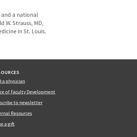
t and a national
ld W. Strauss, MD,
cine in St. Louis.
SOURCES
d a physician
ice of Faculty Development
scribe to newsletter
ernal Resources
e a gift