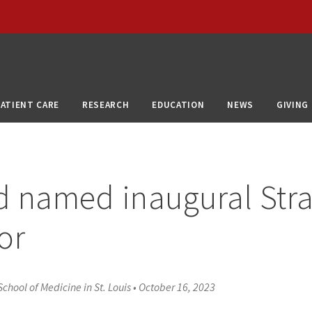
PATIENT CARE
RESEARCH
EDUCATION
NEWS
GIVING
 named inaugural Str
or
chool of Medicine in St. Louis
•
October 16, 2023