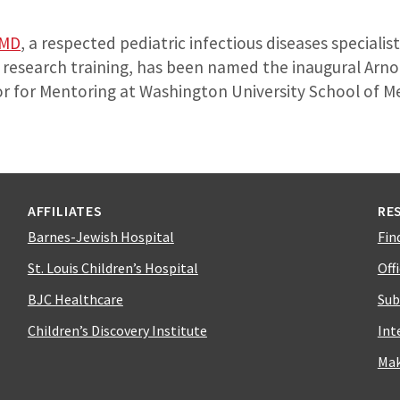
 MD
, a respected pediatric infectious diseases specialis
c research training, has been named the inaugural Arno
 for Mentoring at Washington University School of Medi
AFFILIATES
RE
Barnes-Jewish Hospital
Fin
St. Louis Children’s Hospital
Off
BJC Healthcare
Sub
Children’s Discovery Institute
Int
Mak