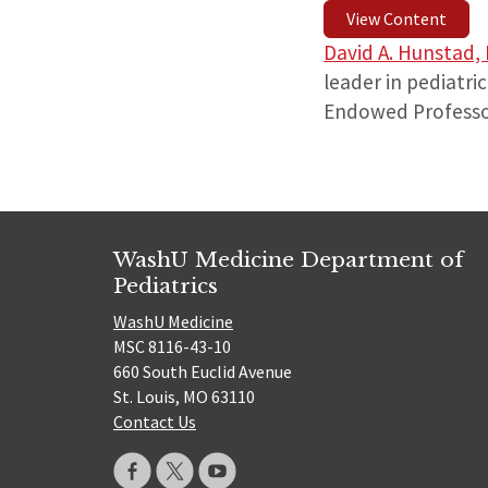
View Content
David A. Hunstad,
leader in pediatri
Endowed Professor
WashU Medicine Department of
Pediatrics
WashU Medicine
MSC 8116-43-10
660 South Euclid Avenue
St. Louis, MO 63110
Contact Us