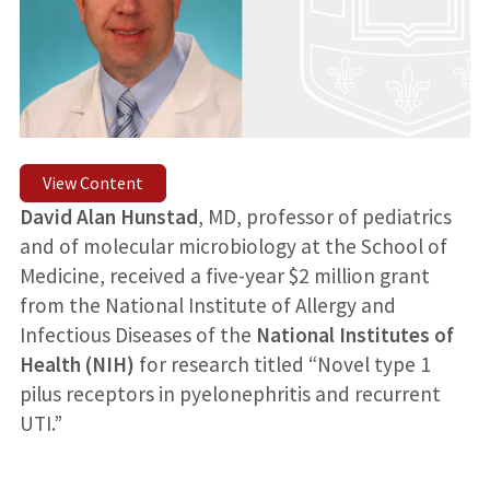
View Content
David Alan Hunstad
, MD, professor of pediatrics
and of molecular microbiology at the School of
Medicine, received a five-year $2 million grant
from the National Institute of Allergy and
Infectious Diseases of the
National Institutes of
Health (NIH)
for research titled “Novel type 1
pilus receptors in pyelonephritis and recurrent
UTI.”