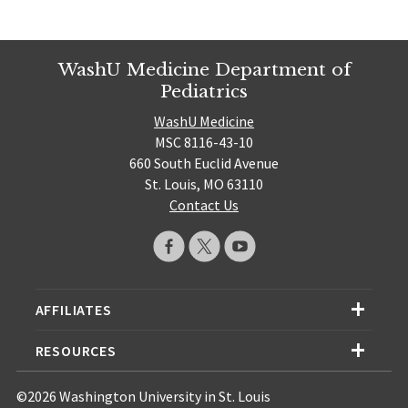
WashU Medicine Department of
Pediatrics
WashU Medicine
MSC 8116-43-10
660 South Euclid Avenue
St. Louis, MO 63110
Contact Us
AFFILIATES
RESOURCES
©2026 Washington University in St. Louis