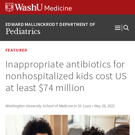
Skip
Skip
Skip
to
to
to
content
search
footer
Pediatrics
Open
Menu
FEATURED
Inappropriate antibiotics for
nonhospitalized kids cost US
at least $74 million
Washington University School of Medicine in St. Louis
•
May 26, 2022