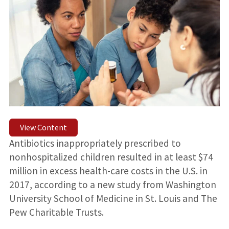
View Content
Antibiotics inappropriately prescribed to
nonhospitalized children resulted in at least $74
million in excess health-care costs in the U.S. in
2017, according to a new study from Washington
University School of Medicine in St. Louis and The
Pew Charitable Trusts.