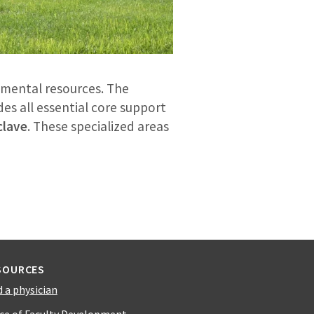
tmental resources. The
des all essential core support
clave
. These specialized areas
SOURCES
d a physician