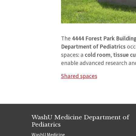
The
4444 Forest Park Buildin
Department of Pediatrics
occ
spaces: a
cold room
,
tissue c
enable advanced research and 
Shared spaces
WashU Medicine Department of
Pediatrics
WashU Medicine