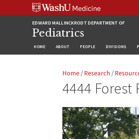
Skip
Skip
Skip
to
to
to
content
search
footer
Pediatrics
HOME
ABOUT
PEOPLE
DIVISIONS
Home
/
Research
/
Resourc
4444 Forest 