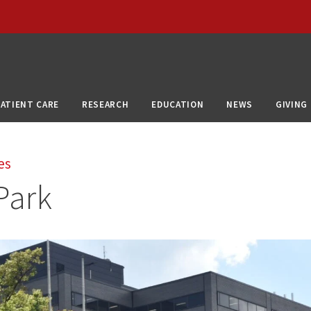
PATIENT CARE
RESEARCH
EDUCATION
NEWS
GIVING
es
Park