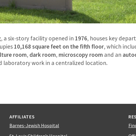
g
, a six-story facility opened in
1976
, houses key depar
upies
10,168 square feet on the fifth floor
, which inclu
ulture room
,
dark room
,
microscopy room
and an
auto
laboratory work in a centralized location.
AFFILIATES
RE
Barnes-Jewish Hospital
Fin