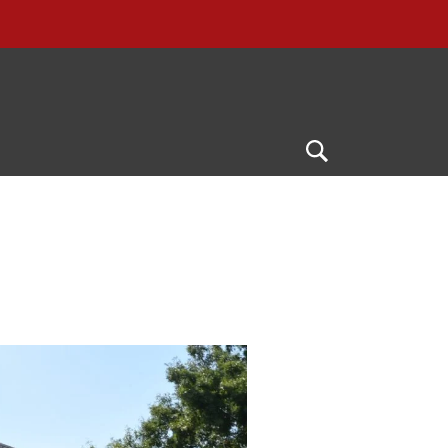
Open
Search