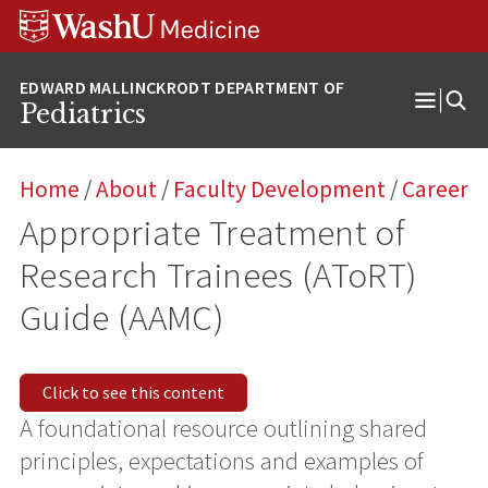
Skip
Skip
Skip
to
to
to
content
search
footer
Pediatrics
Open
Menu
Home
/
About
/
Faculty Development
/
Career
Appropriate Treatment of
Research Trainees (AToRT)
Guide (AAMC)
Click to see this content
A foundational resource outlining shared
principles, expectations and examples of