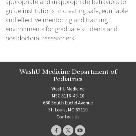
appropriate and inappropriate behaviors to
guide institutions in creating safe, equitable
and effective mentoring and training
environments for graduate students and
postdoctoral researchers.
WashU Medicine Department of
Pediatrics
WashU Medicine
MSC 8116-43-10
660 South Euclid Avenue
St. Louis, MO 63110
Contact Us