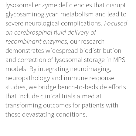
lysosomal enzyme deficiencies that disrupt
glycosaminoglycan metabolism and lead to
severe neurological complications.
Focused
on cerebrospinal fluid delivery of
recombinant enzymes,
our research
demonstrates widespread biodistribution
and correction of lysosomal storage in MPS
models. By integrating neuroimaging,
neuropathology and immune response
studies, we bridge bench-to-bedside efforts
that include clinical trials aimed at
transforming outcomes for patients with
these devastating conditions.