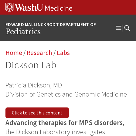
Skip
Skip
Skip
to
to
to
content
search
footer
Pediatrics
Open
Menu
Home
/
Research
/
Labs
Dickson Lab
Patricia Dickson, MD
Division of Genetics and Genomic Medicine
Click to see this content
Advancing therapies for MPS disorders,
the Dickson Laboratory investigates