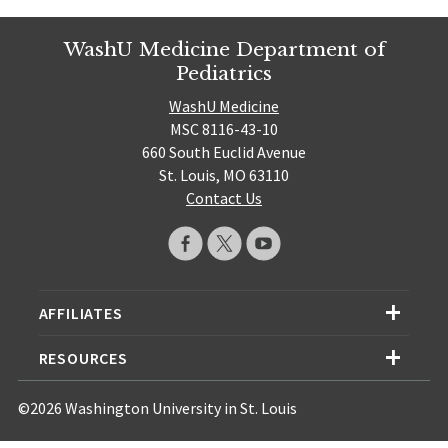
WashU Medicine Department of
Pediatrics
WashU Medicine
MSC 8116-43-10
660 South Euclid Avenue
St. Louis, MO 63110
Contact Us
AFFILIATES
RESOURCES
©2026 Washington University in St. Louis