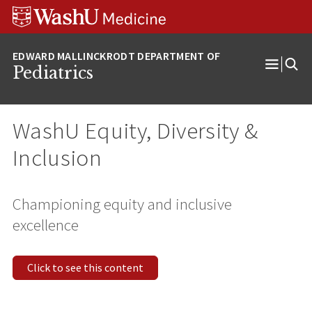
Skip
Skip
Skip
to
to
to
content
search
footer
Pediatrics
Open
Menu
WashU Equity, Diversity &
Inclusion
Championing equity and inclusive
excellence
Click to see this content