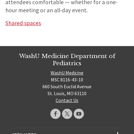
attendees comfortable — whether for a one-
hour meeting or an all-day event.
Shared spaces
WashU Medicine Department of
Pediatrics
WashU Medicine
MSC 8116-43-10
660 South Euclid Avenue
St. Louis, MO 63110
Contact Us