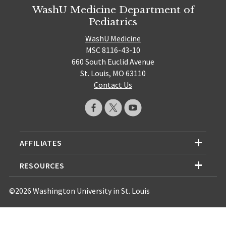
WashU Medicine Department of
Pediatrics
WashU Medicine
MSC 8116-43-10
660 South Euclid Avenue
St. Louis, MO 63110
Contact Us
AFFILIATES
RESOURCES
©2026 Washington University in St. Louis