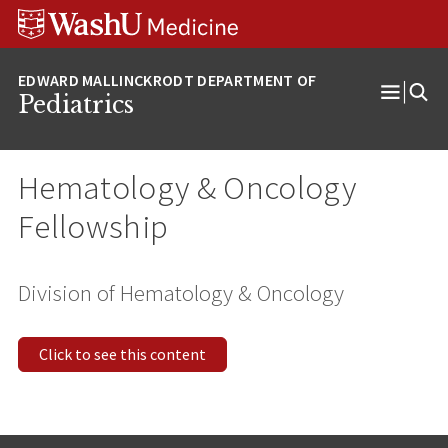
Skip
Skip
Skip
to
to
to
content
search
footer
Pediatrics
Open
Menu
Hematology & Oncology
Fellowship
Division of Hematology & Oncology
Click to see this content