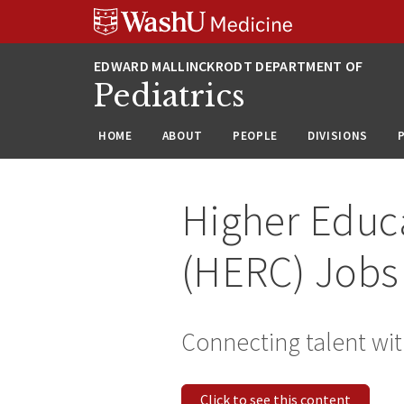
Skip
Skip
Skip
to
to
to
content
search
footer
Pediatrics
HOME
ABOUT
PEOPLE
DIVISIONS
Higher Educ
(HERC) Jobs
Connecting talent wit
Click to see this content