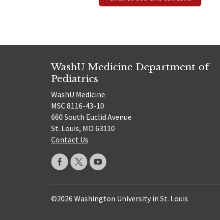
WashU Medicine Department of
Pediatrics
WashU Medicine
MSC 8116-43-10
660 South Euclid Avenue
St. Louis, MO 63110
Contact Us
©2026 Washington University in St. Louis