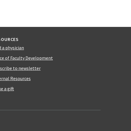
SOURCES
d a physician
ice of Faculty Development
scribe to newsletter
ernal Resources
e a gift