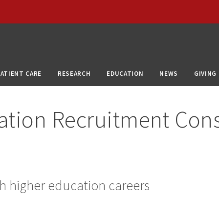
PATIENT CARE
RESEARCH
EDUCATION
NEWS
GIVING
ation Recruitment Con
h higher education careers