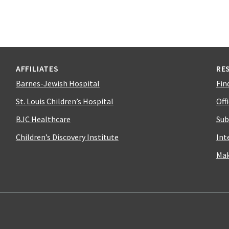
AFFILIATES
RE
Barnes-Jewish Hospital
Fin
St. Louis Children’s Hospital
Off
BJC Healthcare
Sub
Children’s Discovery Institute
Int
Mak