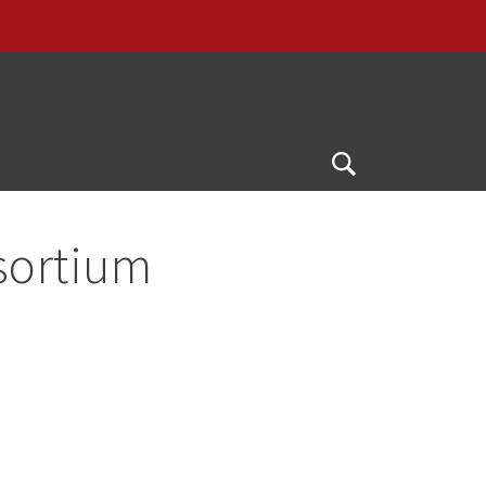
Open
Search
sortium