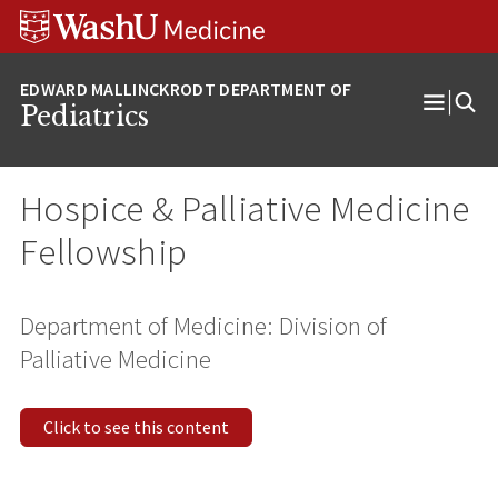
Skip
Skip
Skip
to
to
to
content
search
footer
Pediatrics
Open
Menu
Hospice & Palliative Medicine
Fellowship
Department of Medicine: Division of
Palliative Medicine
Click to see this content