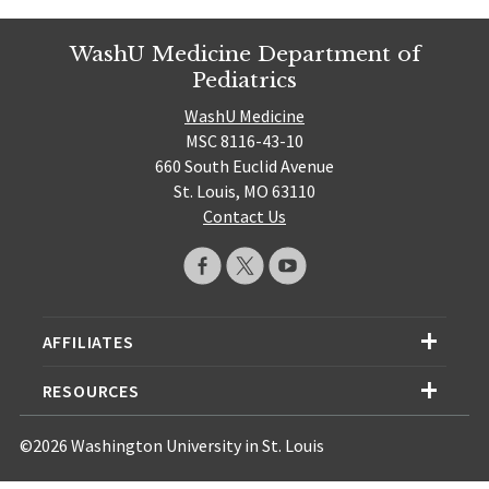
WashU Medicine Department of
Pediatrics
WashU Medicine
MSC 8116-43-10
660 South Euclid Avenue
St. Louis, MO 63110
Contact Us
AFFILIATES
RESOURCES
©2026 Washington University in St. Louis