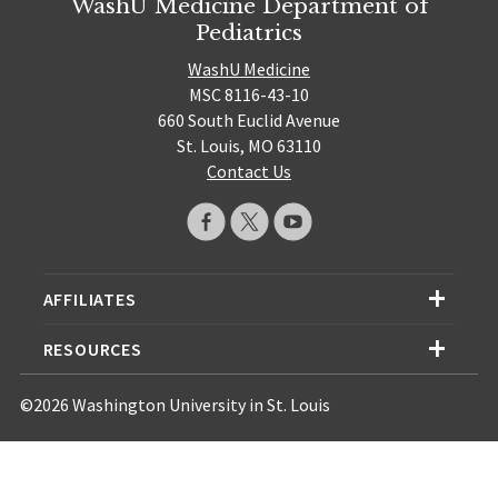
WashU Medicine Department of
Pediatrics
WashU Medicine
MSC 8116-43-10
660 South Euclid Avenue
St. Louis, MO 63110
Contact Us
AFFILIATES
RESOURCES
©2026 Washington University in St. Louis