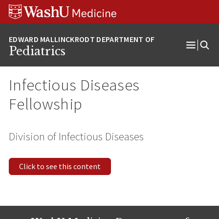
Skip
Skip
Skip
to
to
to
content
search
footer
Pediatrics
Open
Menu
Infectious Diseases
Fellowship
Division of Infectious Diseases
Click to see this content