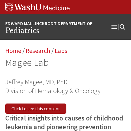
Skip
Skip
Skip
to
to
to
content
search
footer
Pediatrics
Open
Menu
Home
/
Research
/
Labs
Magee Lab
Jeffrey Magee, MD, PhD
Division of Hematology & Oncology
Click to see this content
Critical insights into causes of childhood
leukemia and pioneering prevention