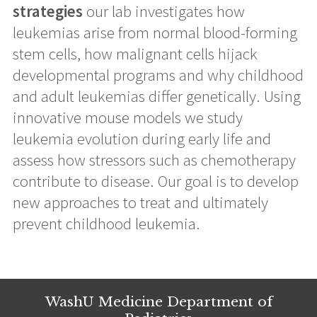
strategies
our lab investigates how
leukemias arise from normal blood-forming
stem cells, how malignant cells hijack
developmental programs and why childhood
and adult leukemias differ genetically. Using
innovative mouse models we study
leukemia evolution during early life and
assess how stressors such as chemotherapy
contribute to disease. Our goal is to develop
new approaches to treat and ultimately
prevent childhood leukemia.
WashU Medicine Department of