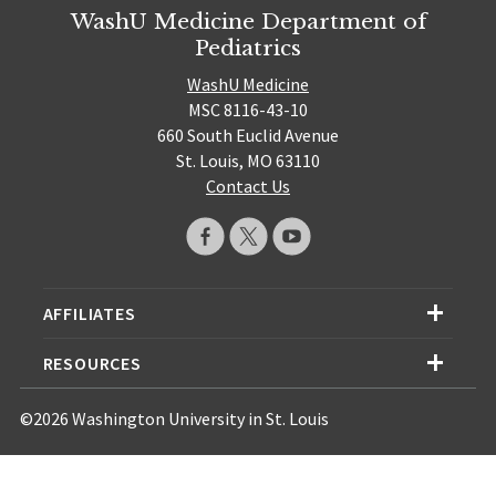
WashU Medicine Department of
Pediatrics
WashU Medicine
MSC 8116-43-10
660 South Euclid Avenue
St. Louis, MO 63110
Contact Us
AFFILIATES
RESOURCES
©2026 Washington University in St. Louis