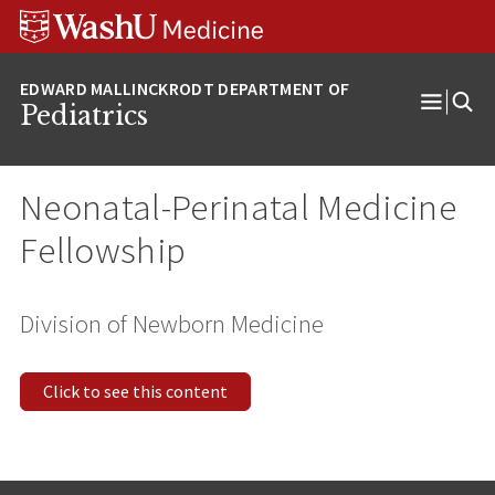
Skip
Skip
Skip
to
to
to
content
search
footer
Pediatrics
Open
Menu
Neonatal-Perinatal Medicine
Fellowship
Division of Newborn Medicine
Click to see this content