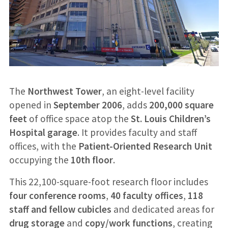
The
Northwest Tower
, an eight-level facility
opened in
September 2006
, adds
200,000 square
feet
of office space atop the
St. Louis Children’s
Hospital garage
. It provides faculty and staff
offices, with the
Patient-Oriented Research Unit
occupying the
10th floor
.
This 22,100-square-foot research floor includes
four conference rooms
,
40 faculty offices
,
118
staff and fellow cubicles
and dedicated areas for
drug storage
and
copy/work functions
, creating