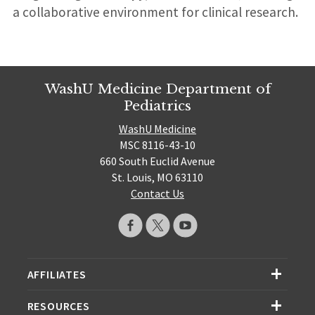
a collaborative environment for clinical research.
WashU Medicine Department of
Pediatrics
WashU Medicine
MSC 8116-43-10
660 South Euclid Avenue
St. Louis, MO 63110
Contact Us
AFFILIATES
RESOURCES