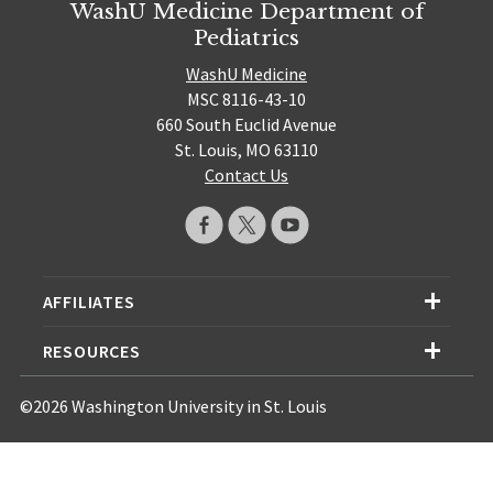
WashU Medicine Department of
Pediatrics
WashU Medicine
MSC 8116-43-10
660 South Euclid Avenue
St. Louis, MO 63110
Contact Us
AFFILIATES
RESOURCES
©2026 Washington University in St. Louis