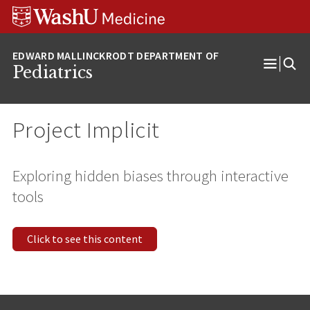
Skip
Skip
Skip
to
to
to
content
search
footer
Pediatrics
Open
Menu
Project Implicit
Exploring hidden biases through interactive
tools
Click to see this content