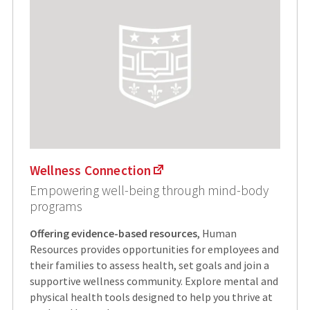
Wellness Connection
Empowering well-being through mind-body
programs
Offering evidence-based resources
, Human
Resources provides opportunities for employees and
their families to assess health, set goals and join a
supportive wellness community. Explore mental and
physical health tools designed to help you thrive at