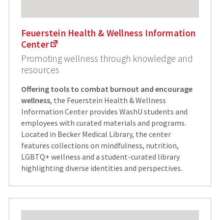
Feuerstein Health & Wellness Information
Center
Promoting wellness through knowledge and
resources
Offering tools to combat burnout and encourage
wellness
, the Feuerstein Health & Wellness
Information Center provides WashU students and
employees with curated materials and programs.
Located in Becker Medical Library, the center
features collections on mindfulness, nutrition,
LGBTQ+ wellness and a student-curated library
highlighting diverse identities and perspectives.