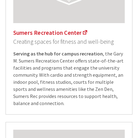
Sumers Recreation Center
Creating spaces for fitness and well-being
Serving as the hub for campus recreation
, the Gary
M. Sumers Recreation Center offers state-of-the-art
facilities and programs that engage the university
community. With cardio and strength equipment, an
indoor pool, fitness studios, courts for multiple
sports and wellness amenities like the Zen Den,
Sumers Rec provides resources to support health,
balance and connection.