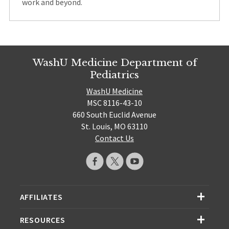
work and beyond.
WashU Medicine Department of
Pediatrics
WashU Medicine
MSC 8116-43-10
660 South Euclid Avenue
St. Louis, MO 63110
Contact Us
AFFILIATES
RESOURCES