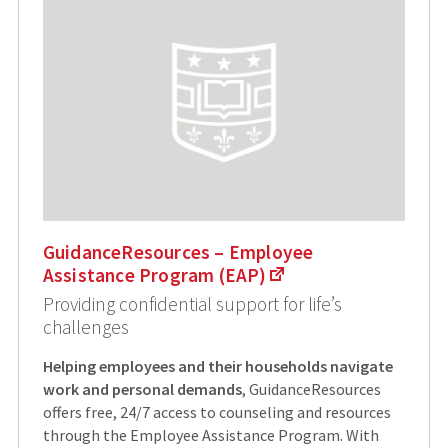
GuidanceResources – Employee
Assistance Program (EAP)
Providing confidential support for life’s
challenges
Helping employees and their households navigate
work and personal demands
, GuidanceResources
offers free, 24/7 access to counseling and resources
through the Employee Assistance Program. With