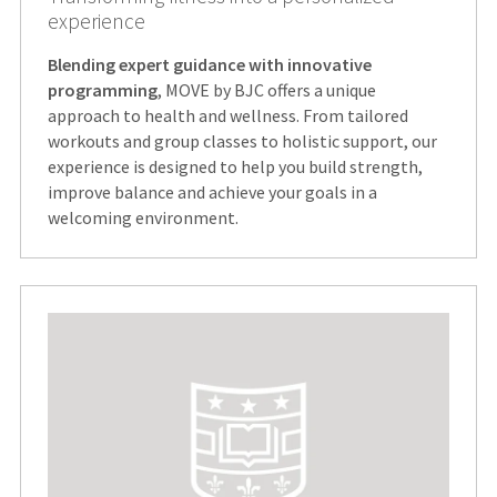
experience
Blending expert guidance with innovative
programming
, MOVE by BJC offers a unique
approach to health and wellness. From tailored
workouts and group classes to holistic support, our
experience is designed to help you build strength,
improve balance and achieve your goals in a
welcoming environment.