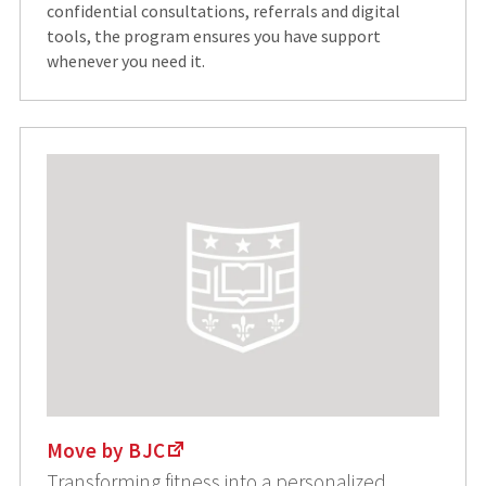
confidential consultations, referrals and digital
tools, the program ensures you have support
whenever you need it.
Move by BJC
Transforming fitness into a personalized