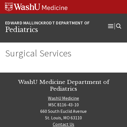
Skip
Skip
Skip
to
to
to
content
search
footer
Pediatrics
Open
Menu
Surgical Services
WashU Medicine Department of
Pediatrics
WashU Medicine
MSC 8116-43-10
660 South Euclid Avenue
St. Louis, MO 63110
Contact Us