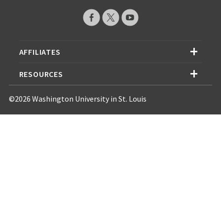
AFFILIATES
RESOURCES
©2026 Washington University in St. Louis