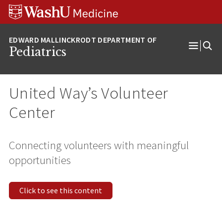
Skip
Skip
Skip
to
to
to
content
search
footer
Pediatrics
Open
Menu
United Way’s Volunteer
Center
Connecting volunteers with meaningful
opportunities
Click to see this content