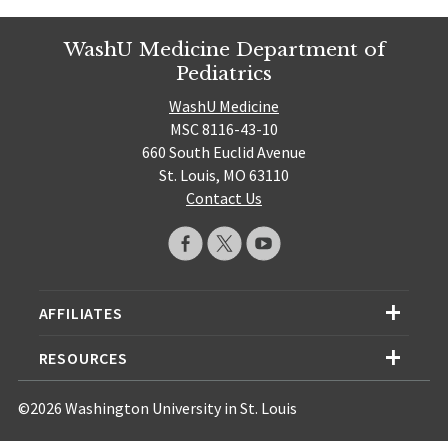
WashU Medicine Department of
Pediatrics
WashU Medicine
MSC 8116-43-10
660 South Euclid Avenue
St. Louis, MO 63110
Contact Us
AFFILIATES
RESOURCES
©2026 Washington University in St. Louis