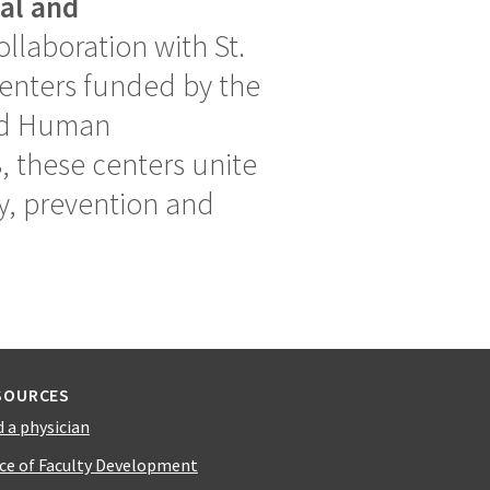
ual and
llaboration with St.
 centers funded by the
and Human
, these centers unite
ry, prevention and
SOURCES
d a physician
ice of Faculty Development