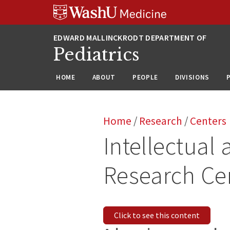
Skip
Skip
Skip
to
to
to
content
search
footer
Pediatrics
HOME
ABOUT
PEOPLE
DIVISIONS
Home
/
Research
/
Centers
Intellectual
Research Ce
Click to see this content