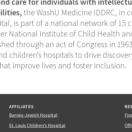
nd care for individuals with intellect
lities,
the WashU Medicine IDDRC, in co
tal, is part of a national network of 15
er National Institute of Child Health 
hed through an act of Congress in 1963
nd children’s hospitals to drive discove
hat improve lives and foster inclusion.
AFFILIATES
RE
Barnes-Jewish Hospital
Fin
St. Louis Children’s Hospital
Off