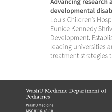
Advancing research a
developmental disabi
Louis Children’s Hospi
Eunice Kennedy Shriv
Development. Establis
leading universities a
treatment strategies t
WashU Medicine Department of
Pediatrics
WashU Medicine
MSC 8116-43-10