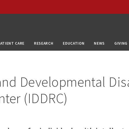
PATIENT CARE
RESEARCH
EDUCATION
NEWS
GIVING
 and Developmental Disa
nter (IDDRC)