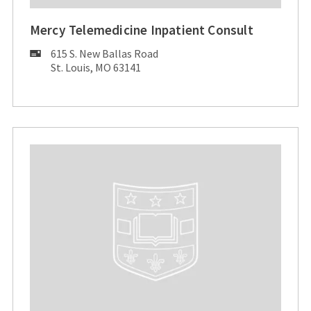
Mercy Telemedicine Inpatient Consult
Mailing
615 S. New Ballas Road
Address:
St. Louis, MO 63141