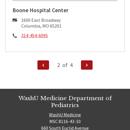
Boone Hospital Center
Mailing
1600 East Broadway
Address:
Columbia, MO 65201
Phone:
314-454-6095
Posts
Previous
Next
2
of
4
pagination
Page
Page
WashU Medicine Department of
Pediatrics
WashU Medicine
MSC 8116-43-10
660 South Euclid Avenue