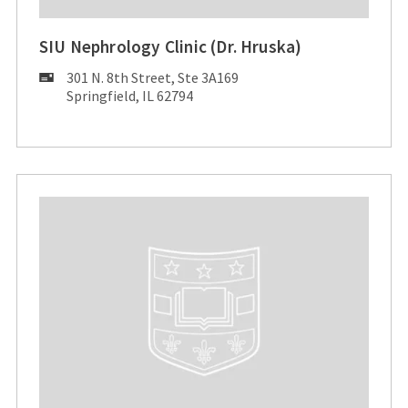
SIU Nephrology Clinic (Dr. Hruska)
Mailing
301 N. 8th Street, Ste 3A169
Address:
Springfield, IL 62794