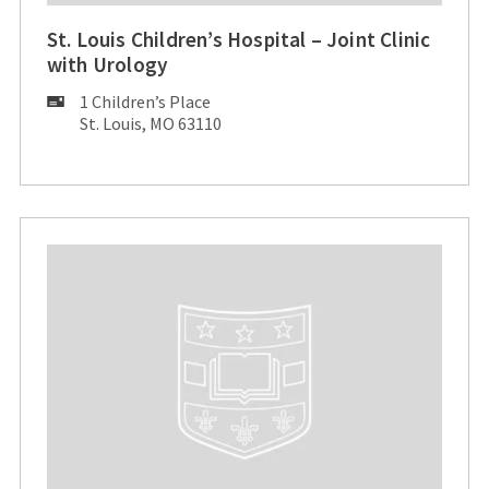
St. Louis Children’s Hospital – Joint Clinic
with Urology
Mailing
1 Children’s Place
Address:
St. Louis, MO 63110