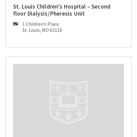
St. Louis Children’s Hospital – Second
floor Dialysis/Pheresis Unit
Mailing
1 Children’s Place
Address:
St. Louis, MO 63110