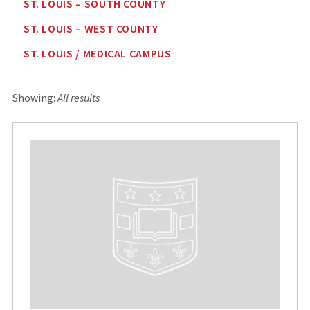
ST. LOUIS – SOUTH COUNTY
ST. LOUIS – WEST COUNTY
ST. LOUIS / MEDICAL CAMPUS
Showing:
All results