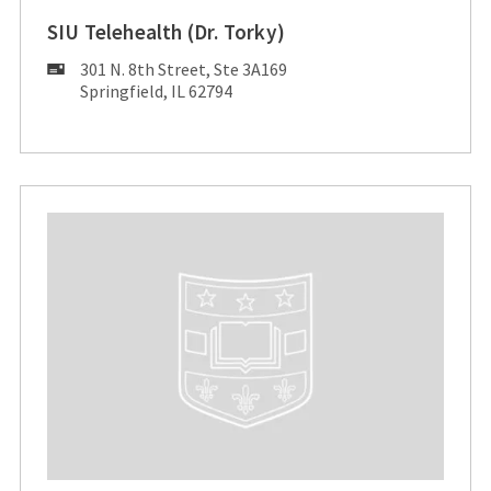
SIU Telehealth (Dr. Torky)
Mailing
301 N. 8th Street, Ste 3A169
Address:
Springfield, IL 62794