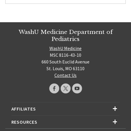
WashU Medicine Department of
Pediatrics
WashU Medicine
MSC 8116-43-10
660 South Euclid Avenue
St. Louis, MO 63110
Contact Us
AFFILIATES
RESOURCES