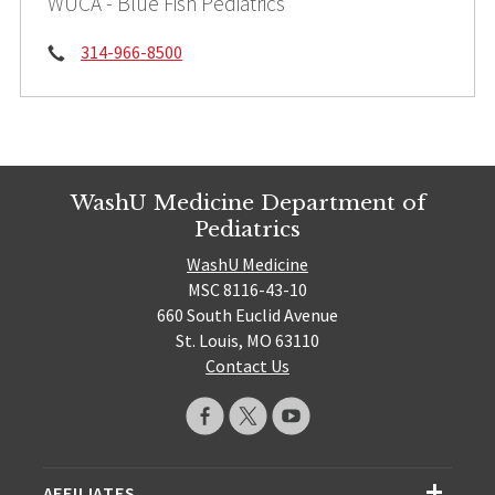
WUCA - Blue Fish Pediatrics
Phone:
314-966-8500
WashU Medicine Department of
Pediatrics
WashU Medicine
MSC 8116-43-10
660 South Euclid Avenue
St. Louis, MO 63110
Contact Us
AFFILIATES