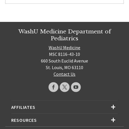
WashU Medicine Department of
Pediatrics
WashU Medicine
MSC 8116-43-10
660 South Euclid Avenue
St. Louis, MO 63110
Contact Us
AFFILIATES
RESOURCES