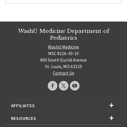
WashU Medicine Department of
Pediatrics
WashU Medicine
MSC 8116-43-10
660 South Euclid Avenue
St. Louis, MO 63110
Contact Us
AFFILIATES
RESOURCES