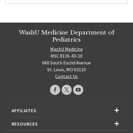
WashU Medicine Department of
Pediatrics
WashU Medicine
MSC 8116-43-10
660 South Euclid Avenue
St. Louis, MO 63110
Contact Us
AFFILIATES
RESOURCES