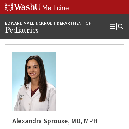
Skip
Skip
Skip
to
to
to
content
search
footer
Pediatrics
Open
Menu
Alexandra Sprouse, MD, MPH