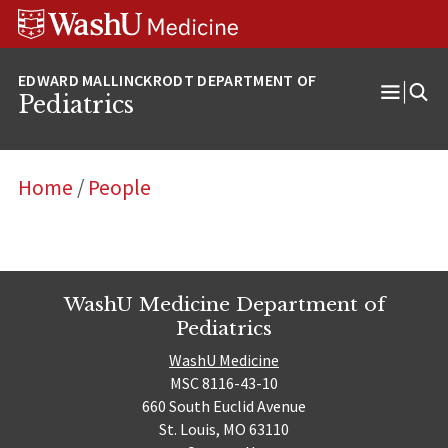
Skip
Skip
Skip
to
to
to
content
search
footer
Pediatrics
Open
Menu
Home
/
People
WashU Medicine Department of
Pediatrics
WashU Medicine
MSC 8116-43-10
660 South Euclid Avenue
St. Louis, MO 63110