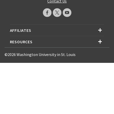
Contact Us
AFFILIATES
RESOURCES
©2026 Washington University in St. Louis