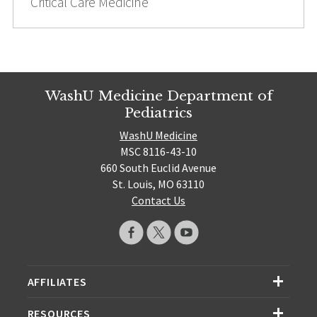
Critical Care Medicine
WashU Medicine Department of
Pediatrics
WashU Medicine
MSC 8116-43-10
660 South Euclid Avenue
St. Louis, MO 63110
Contact Us
AFFILIATES
RESOURCES