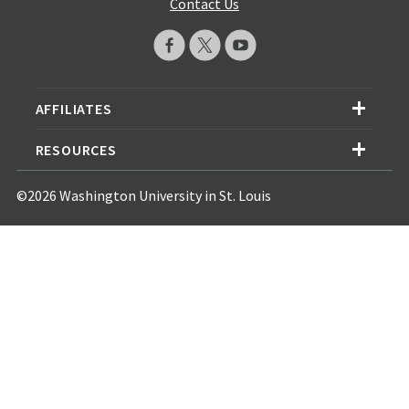
Contact Us
AFFILIATES
RESOURCES
©2026 Washington University in St. Louis