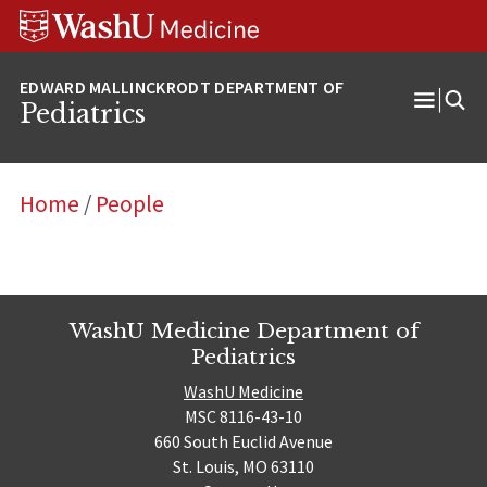
Skip
Skip
Skip
to
to
to
content
search
footer
Pediatrics
Open
Menu
Home
/
People
WashU Medicine Department of
Pediatrics
WashU Medicine
MSC 8116-43-10
660 South Euclid Avenue
St. Louis, MO 63110