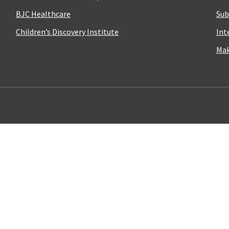
BJC Healthcare
Sub
Children’s Discovery Institute
Int
Mak