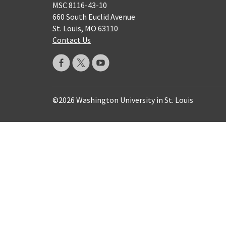
MSC 8116-43-10
660 South Euclid Avenue
St. Louis, MO 63110
Contact Us
©2026 Washington University in St. Louis