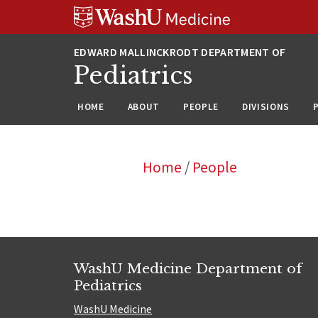
Skip
Skip
Skip
to
to
to
content
search
footer
Pediatrics
HOME
ABOUT
PEOPLE
DIVISIONS
Home
/
People
WashU Medicine Department of
Pediatrics
WashU Medicine