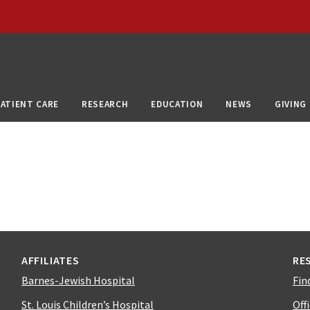
PATIENT CARE
RESEARCH
EDUCATION
NEWS
GIVING
AFFILIATES
RE
Barnes-Jewish Hospital
Fin
St. Louis Children’s Hospital
Off