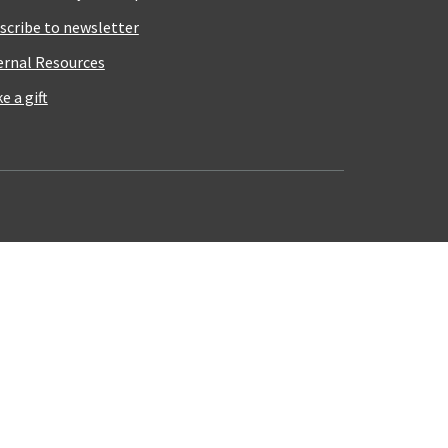
scribe to newsletter
ernal Resources
e a gift