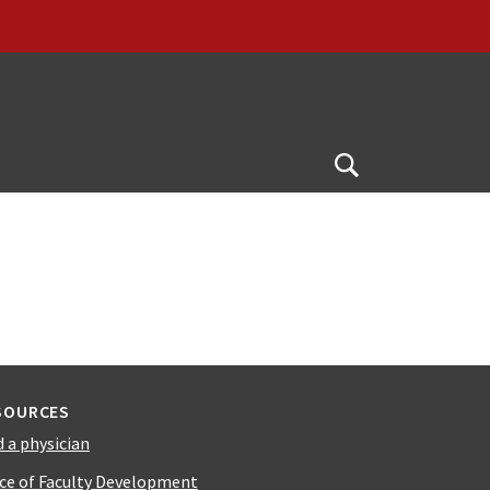
Open
Search
SOURCES
d a physician
ice of Faculty Development