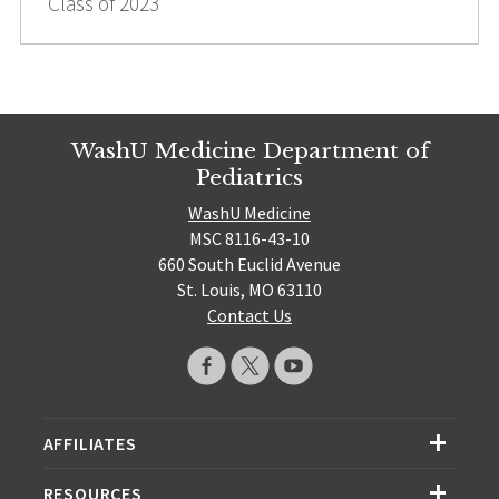
Class of 2023
WashU Medicine Department of
Pediatrics
WashU Medicine
MSC 8116-43-10
660 South Euclid Avenue
St. Louis, MO 63110
Contact Us
AFFILIATES
RESOURCES