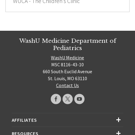
WUCA - The Children’s Clinic
WashU Medicine Department of
Pediatrics
WashU Medicine
MSC 8116-43-10
660 South Euclid Avenue
St. Louis, MO 63110
Contact Us
AFFILIATES
RESOURCES