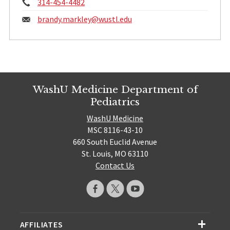
Phone:
314-454-4482
Email:
brandy.markley@
wustl.edu
WashU Medicine Department of
Pediatrics
WashU Medicine
MSC 8116-43-10
660 South Euclid Avenue
St. Louis, MO 63110
Contact Us
AFFILIATES