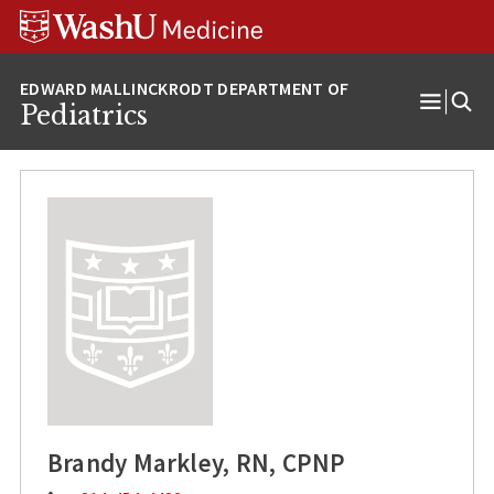
Skip
Skip
Skip
to
to
to
content
search
footer
Pediatrics
Open
Menu
Brandy Markley, RN, CPNP